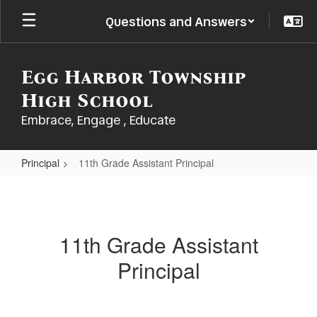
Skip
Questions and Answers
to
main
content
Egg Harbor Township
High School
Embrace, Engage , Educate
Principal
11th Grade Assistant Principal
11th
Grade
Assistant
11th Grade Assistant
Principal
Principal