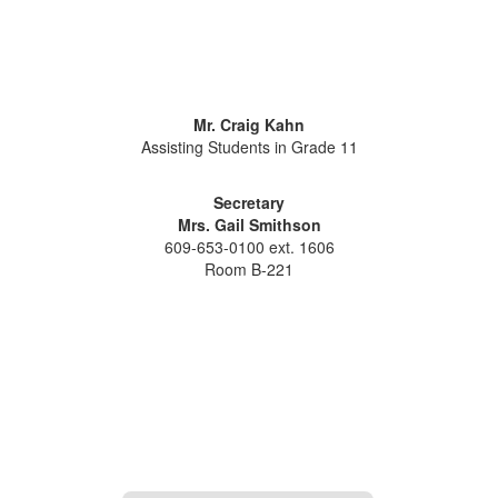
Mr. Craig Kahn
Assisting Students in Grade 11
Secretary
Mrs. Gail Smithson
609-653-0100 ext. 1606
Room B-221