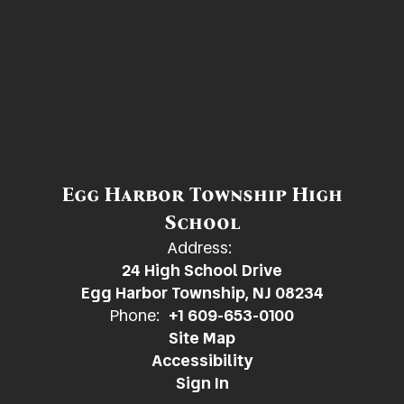
Egg Harbor Township High
School
Address:
24 High School Drive
Egg Harbor Township, NJ 08234
Phone:
+1 609-653-0100
Site Map
Accessibility
Sign In