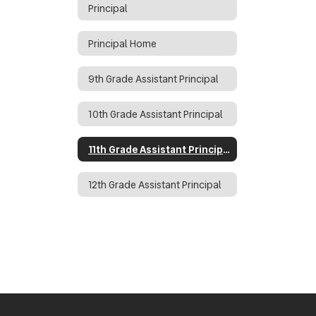
Principal
Principal Home
9th Grade Assistant Principal
10th Grade Assistant Principal
11th Grade Assistant Principal
12th Grade Assistant Principal