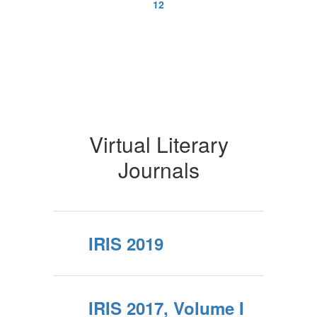
12
Virtual Literary
Journals
IRIS 2019
IRIS 2017, Volume I