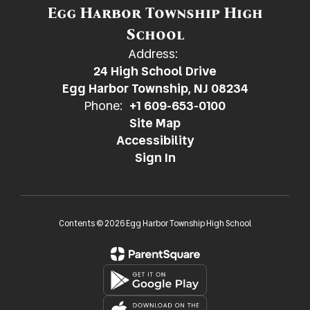
Egg Harbor Township High
School
Address:
24 High School Drive
Egg Harbor Township, NJ 08234
Phone:
+1 609-653-0100
Site Map
Accessibility
Sign In
Contents © 2026 Egg Harbor Township High School