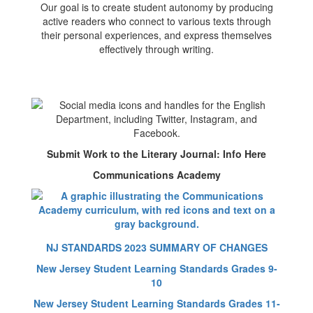
Our goal is to create student autonomy by producing
active readers who connect to various texts through
their personal experiences, and express themselves
effectively through writing.
Submit Work to the Literary Journal: Info Here
Communications Academy
NJ STANDARDS 2023 SUMMARY OF CHANGES
New Jersey Student Learning Standards Grades 9-
10
New Jersey Student Learning Standards Grades 11-