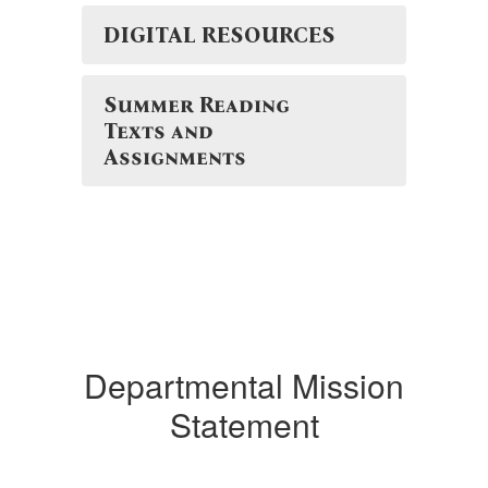
DIGITAL RESOURCES
Summer Reading
Texts and
Assignments
Departmental Mission
Statement