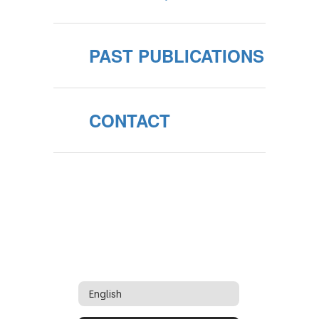
PAST PUBLICATIONS
CONTACT
English