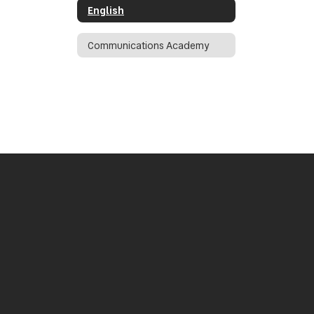
English
Communications Academy