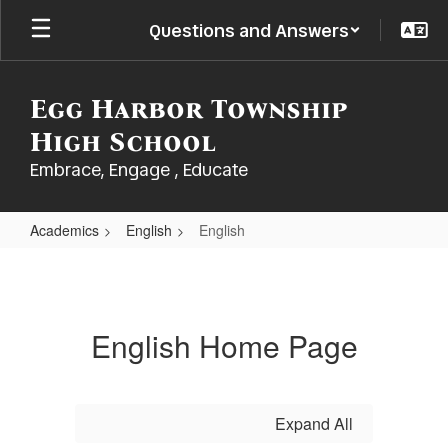
Skip
Questions and Answers
to
main
content
Egg Harbor Township
High School
Embrace, Engage , Educate
Academics
English
English
English
English Home Page
Expand All